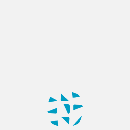
BLOG
AI-Powered Software Solutions:
From Idea to Enterprise
Deployment