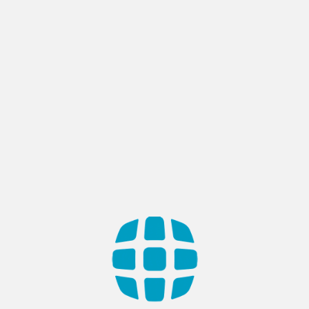
Company
Services
End to End Software Development
PoC/MVP Development
App Modernization
Web & Mobile app Development
SaaS Development
UI / UX Design