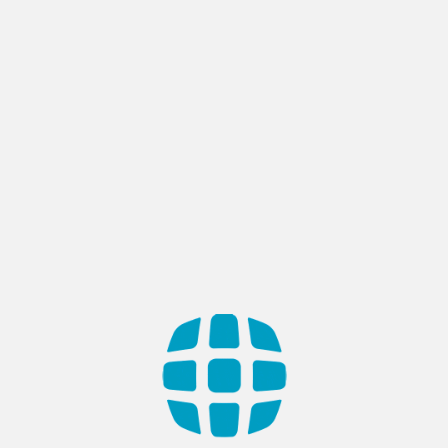
Author:
AppTech
Most Reviewed Web Developers
Recognition in Türkiye